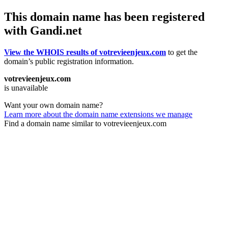
This domain name has been registered
with Gandi.net
View the WHOIS results of votrevieenjeux.com
to get the
domain’s public registration information.
votrevieenjeux.com
is unavailable
Want your own domain name?
Learn more about the domain name extensions we manage
Find a domain name similar to votrevieenjeux.com